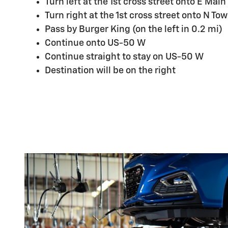
Turn left at the 1st cross street onto E Main
Turn right at the 1st cross street onto N T
Pass by Burger King (on the left in 0.2 mi)
Continue onto US-50 W
Continue straight to stay on US-50 W
Destination will be on the right