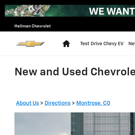
Skip to main content
Hellman Chevrolet
Home
Test Drive Chevy EV
Ne
New and Used Chevrole
About Us
>
Directions
>
Montrose, CO