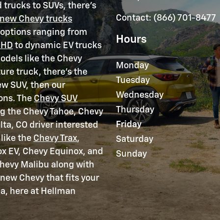
 trucks to SUVs, there's
Contact
:
(866) 701-8477
new Chevy trucks
h options ranging from
Hours
 HD
to dynamic EV trucks
models like the Chevy
Monday
ure truck, there's the
Tuesday
ew SUV, then our
Wednesday
ons. The
Chevy SUV
Thursday
ng the Chevy Tahoe, Chevy
Friday
lta, CO driver interested
like the
Chevy Trax
,
Saturday
ox EV, Chevy Equinox, and
Sunday
 Chevy Malibu along with
 new Chevy that fits your
ea, here at Hellman