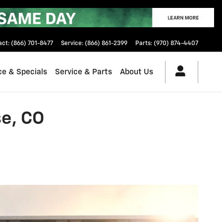
act
:
(866) 701-8477
Service
:
(866) 861-2399
Parts
:
(970) 874-4407
ce & Specials
Service & Parts
About Us
e, CO