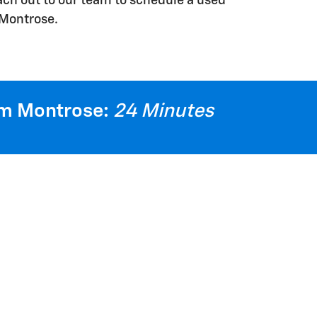
each out to our team to schedule a used
 Montrose.
m Montrose:
24 Minutes