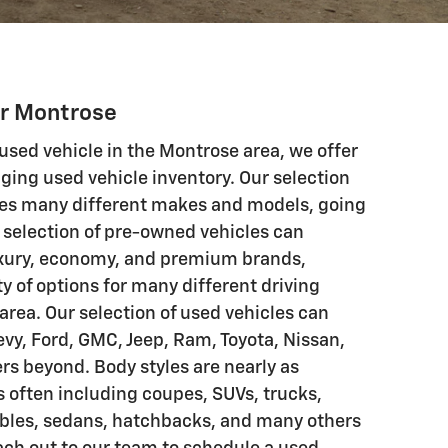
ar Montrose
 used vehicle in the Montrose area, we offer
ging used vehicle inventory. Our selection
res many different makes and models, going
 selection of pre-owned vehicles can
luxury, economy, and premium brands,
y of options for many different driving
area. Our selection of used vehicles can
evy, Ford, GMC, Jeep, Ram, Toyota, Nissan,
s beyond. Body styles are nearly as
s often including coupes, SUVs, trucks,
ibles, sedans, hatchbacks, and many others