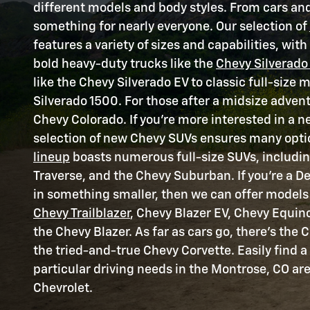
different models and body styles. From cars and
something for nearly everyone. Our selection of
features a variety of sizes and capabilities, wit
bold heavy-duty trucks like the
Chevy Silverado
like the Chevy Silverado EV to classic full-size 
Silverado 1500. For those after a midsize advent
Chevy Colorado. If you're more interested in a n
selection of new Chevy SUVs ensures many opti
lineup
boasts numerous full-size SUVs, includi
Traverse, and the Chevy Suburban. If you're a De
in something smaller, then we can offer models 
Chevy Trailblazer
, Chevy Blazer EV, Chevy Equin
the Chevy Blazer. As far as cars go, there's the
the tried-and-true Chevy Corvette. Easily find a
particular driving needs in the Montrose, CO ar
Chevrolet.