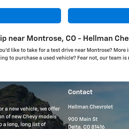
ip near Montrose, CO - Hellman Che
d like to take for a test drive near Montrose? More in
king to purchase a used vehicle? Fear not, our team i
Contact
Hellman Chevrolet
or a new vehicle, we offer
tion of new Chevy models
900 Main St
 long, long list of
Delta
,
CO
81416