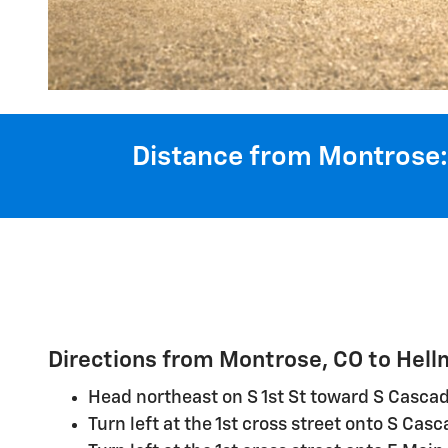
Distance from Montrose:
Directions from Montrose, CO to Hel
Head northeast on S 1st St toward S Casca
Turn left at the 1st cross street onto S Cas