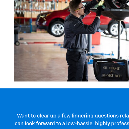
Want to clear up a few lingering questions rela
can look forward to a low-hassle, highly profes