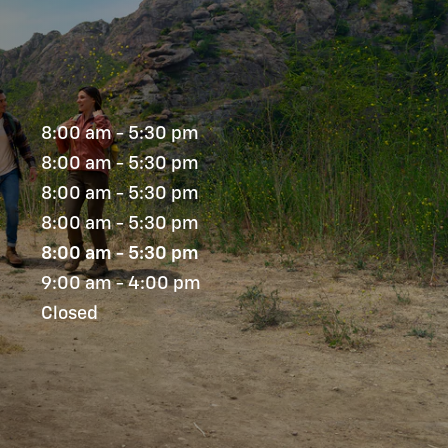
8:00 am - 5:30 pm
8:00 am - 5:30 pm
8:00 am - 5:30 pm
8:00 am - 5:30 pm
8:00 am - 5:30 pm
9:00 am - 4:00 pm
Closed