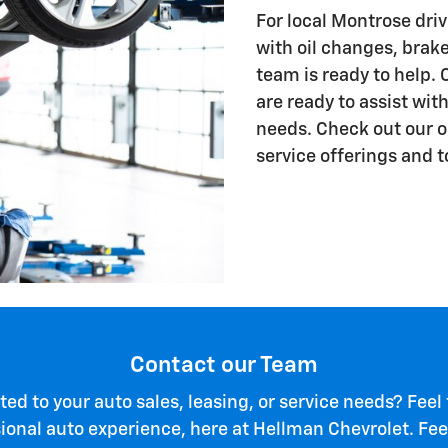
For local Montrose driv
with oil changes, brake
team is ready to help. 
are ready to assist wit
needs. Check out our onl
service offerings and t
Contact our Team
ted to your auto sales, leasing, or service needs? Feel
sional auto experience, here at Hellman Chevrolet. Feel