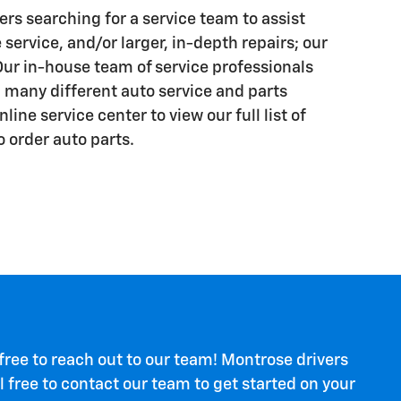
ers searching for a service team to assist
 service, and/or larger, in-depth repairs; our
Our in-house team of service professionals
h many different auto service and parts
ine service center to view our full list of
o order auto parts.
 free to reach out to our team! Montrose drivers
 free to contact our team to get started on your