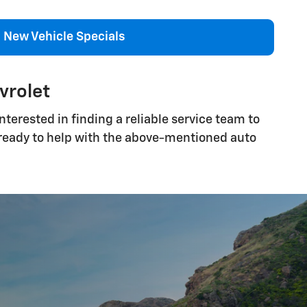
New Vehicle Specials
vrolet
terested in finding a reliable service team to
s ready to help with the above-mentioned auto