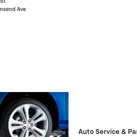
 St
ownsend Ave
Auto Service & Pa