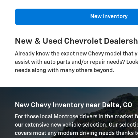
New Inventory
New & Used Chevrolet Dealersh
Already know the exact new Chevy model that you'
assist with auto parts and/or repair needs? Loo
needs along with many others beyond.
New Chevy Inventory near Delta, CO
For those local Montrose drivers in the market f
our extensive new vehicle selection. Our selec
covers most any modern driving needs thanks to a