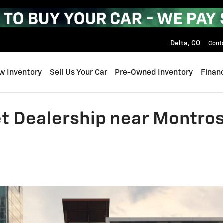
Delta
,
CO
Cont
w Inventory
Sell Us Your Car
Pre-Owned Inventory
Finan
t Dealership near Montros