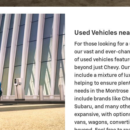
Used Vehicles ne
For those looking for a
our vast and ever-chan
of used vehicles featu
beyond just Chevy. Our
include a mixture of 
helping to ensure plent
needs in the Montrose 
include brands like Ch
Subaru, and many other
expansive, with option
vans, wagons, convert