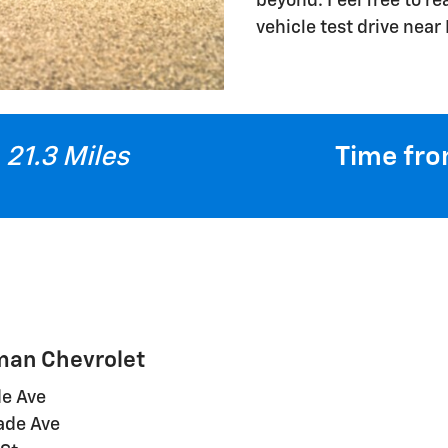
beyond. Feel free to r
vehicle test drive near
21.3 Miles
Time fro
lman Chevrolet
de Ave
cade Ave