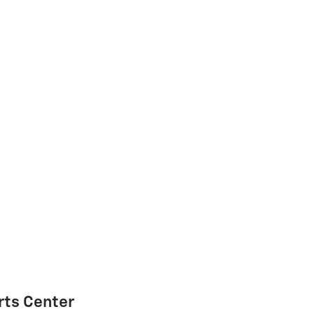
rts Center