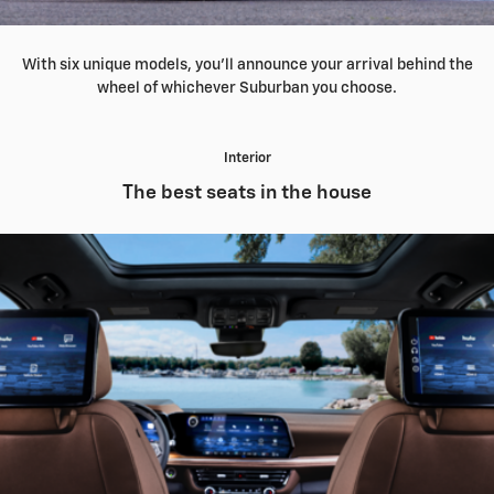
With six unique models, you'll announce your arrival behind the
wheel of whichever Suburban you choose.
Interior
The best seats in the house