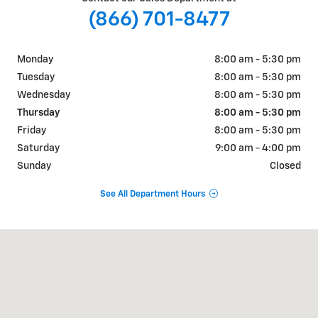
(866) 701-8477
Monday
8:00 am - 5:30 pm
Tuesday
8:00 am - 5:30 pm
Wednesday
8:00 am - 5:30 pm
Thursday
8:00 am - 5:30 pm
Friday
8:00 am - 5:30 pm
Saturday
9:00 am - 4:00 pm
Sunday
Closed
See All Department Hours
Visit us at: 900 Main St Delta, CO 81416