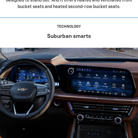
designed to stand out. And it offers heated and ventilated front
bucket seats and heated second-row bucket seats.
TECHNOLOGY
Suburban smarts