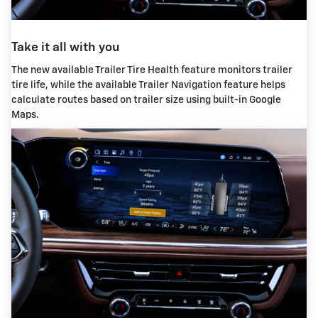
Take it all with you
The new available Trailer Tire Health feature monitors trailer
tire life, while the available Trailer Navigation feature helps
calculate routes based on trailer size using built-in Google
Maps.