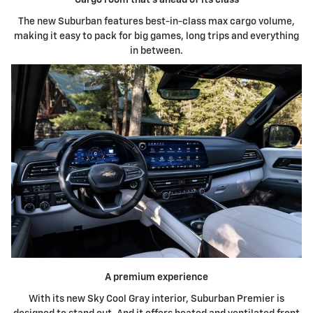
The new Suburban features best-in-class max cargo volume,
making it easy to pack for big games, long trips and everything
in between.
A premium experience
With its new Sky Cool Gray interior, Suburban Premier is