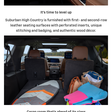
It's time to level up
Suburban High Country is furnished with first- and second-row
leather seating surfaces with perforated inserts, unique
stitching and badging, and authentic wood décor.
Cargo room that's ahead of its class