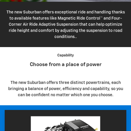
The new Suburban offers exceptional ride and handling thanks
to available features like Magnetic Ride Control™ and Four-
Corner Air Ride Adaptive Suspension that can help optimize
ride height and comfort by adjusting the suspension to road
conditions..
Capability
Choose from a place of power
The new Suburban offers three distinct powertrains, each
bringing a balance of power, efficiency and capability, so you
can be confident no matter which one you choose.