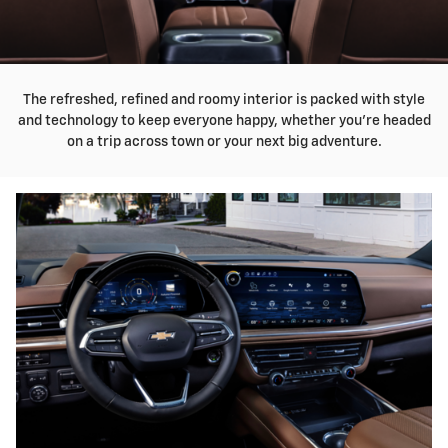
The refreshed, refined and roomy interior is packed with style
and technology to keep everyone happy, whether you're headed
on a trip across town or your next big adventure.