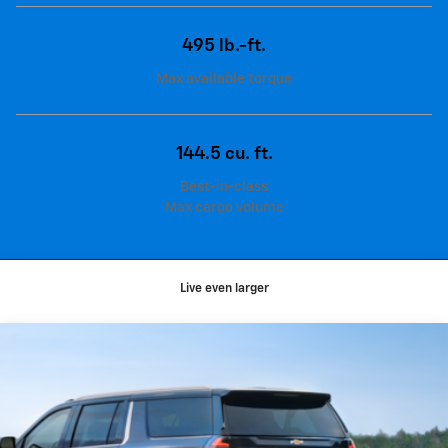
495 lb.-ft.
Max available torque
144.5 cu. ft.
Best-in-class
Max cargo volume
Live even larger