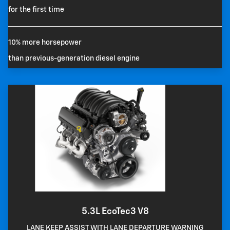
for the first time
10% more horsepower
than previous-generation diesel engine
5.3L EcoTec3 V8
LANE KEEP ASSIST WITH LANE DEPARTURE WARNING