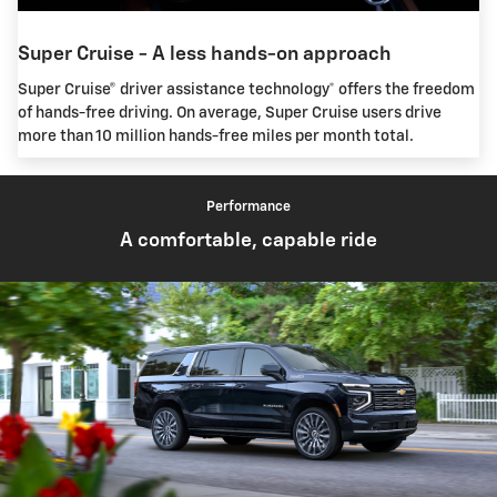
Super Cruise - A less hands-on approach
Super Cruise® driver assistance technology* offers the freedom
of hands-free driving. On average, Super Cruise users drive
more than 10 million hands-free miles per month total.
Performance
A comfortable, capable ride