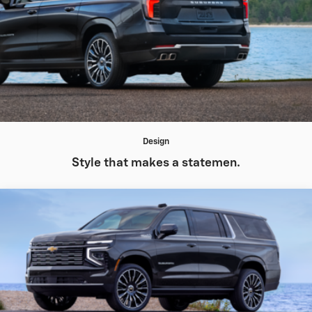
Design
Style that makes a statemen.