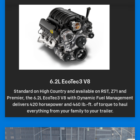
6.2L EcoTec3 V8
Standard on High Country and available on RST, Z71 and
Premier, the 6.2L EcoTec3 V8 with Dynamic Fuel Management
delivers 420 horsepower and 460 lb.-ft. of torque to haul
everything from your family to your trailer.