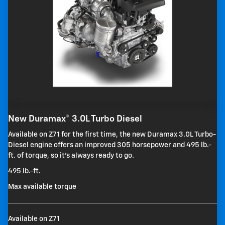
New Duramax® 3.0L Turbo Diesel
Available on Z71 for the first time, the new Duramax 3.0L Turbo-
Diesel engine offers an improved 305 horsepower and 495 lb.-
ft. of torque, so it's always ready to go.
495 lb.-ft.
Max available torque
Available on Z71