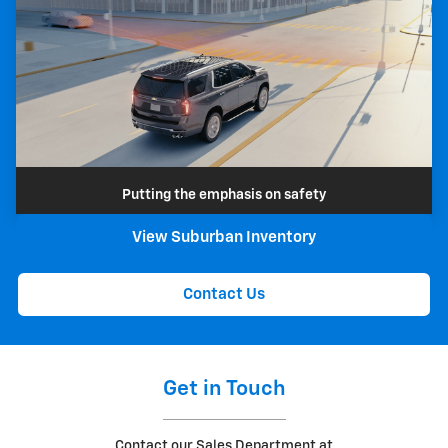
Putting the emphasis on safety
View Suburban Inventory
Contact Us
Get in Touch
Contact our Sales Department at