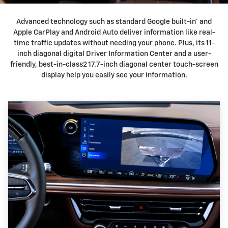
Advanced technology such as standard Google built-in* and
Apple CarPlay and Android Auto deliver information like real-
time traffic updates without needing your phone. Plus, its 11-
inch diagonal digital Driver Information Center and a user-
friendly, best-in-class2 17.7-inch diagonal center touch-screen
display help you easily see your information.