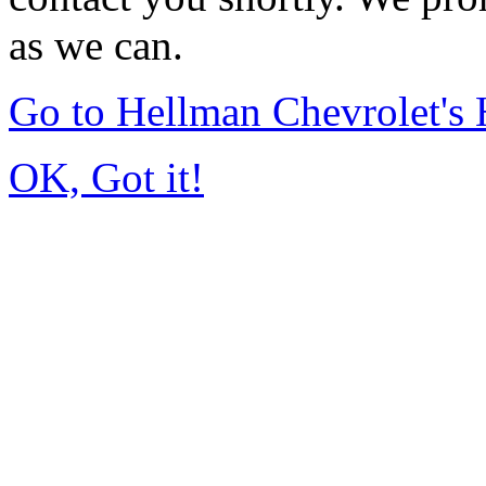
as we can.
Go to Hellman Chevrolet'
OK, Got it!