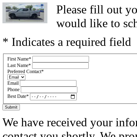
Please fill out 
would like to sc
* Indicates a required field
First Name
*
Last Name
*
Preferred Contact
*
Email
Phone
Best Date
*
Submit
We have received your infor
contact you shortly. We pro