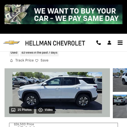
Skip to main content
2025 Chevrolet Equinox LT
Used
63 views in the past 7 days
Track Price
Save
25 Photos
Video
$26,503
Price