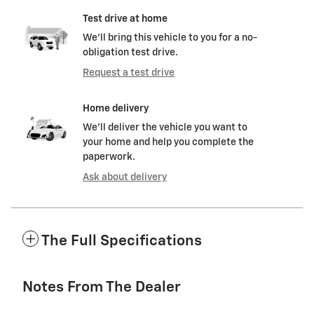
Test drive at home
We’ll bring this vehicle to you for a no-
obligation test drive.
Request a test drive
Home delivery
We’ll deliver the vehicle you want to
your home and help you complete the
paperwork.
Ask about delivery
The Full Specifications
Notes From The Dealer