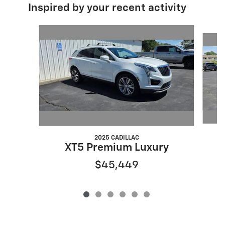
Inspired by your recent activity
Slide 1 of 6
2025 CADILLAC
XT5 Premium Luxury
$45,449