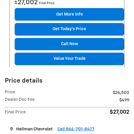
27,002
$
Final Price
Get More Info
Get Today's Price
Call Now
Value Your Trade
Price details
Price
$26,503
Dealer Doc Fee
$499
$27,002
Final Price
Hellman Chevrolet
Call 866-701-8477