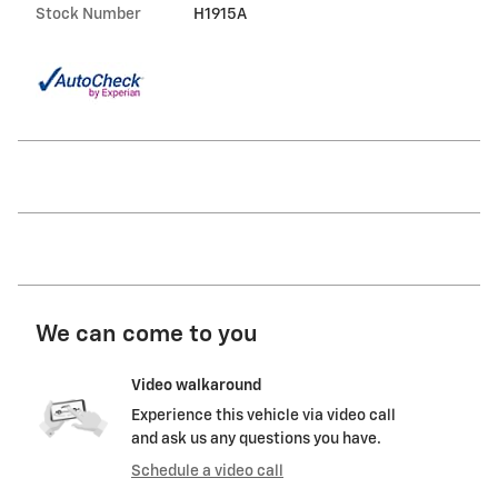
Stock Number
H1915A
We can come to you
Video walkaround
Experience this vehicle via video call
and ask us any questions you have.
Schedule a video call