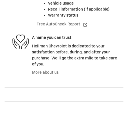
Vehicle usage
Recall information (if applicable)
Warranty status
Free AutoCheck Report
A name you can trust
Hellman Chevrolet is dedicated to your
satisfaction before, during, and after your
purchase. We'll go the extra mile to take care
of you.
More about us