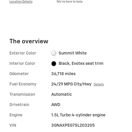
Location Details
We’re here to help
The overview
Exterior Color
Summit White
Interior Color
Black, Evotex seat trim
Odometer
36,718 miles
Fuel Economy
24/29 MPG City/Hwy
Details
Transmission
Automatic
Drivetrain
AWD
Engine
1.5L Turbo 4-cylinder engine
VIN
3GNAXPEG7SL203205