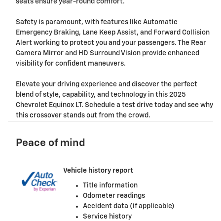
seats ensure year-round comfort.
Safety is paramount, with features like Automatic
Emergency Braking, Lane Keep Assist, and Forward Collision
Alert working to protect you and your passengers. The Rear
Camera Mirror and HD Surround Vision provide enhanced
visibility for confident maneuvers.
Elevate your driving experience and discover the perfect
blend of style, capability, and technology in this 2025
Chevrolet Equinox LT. Schedule a test drive today and see why
this crossover stands out from the crowd.
Peace of mind
Vehicle history report
Title information
Odometer readings
Accident data (if applicable)
Service history