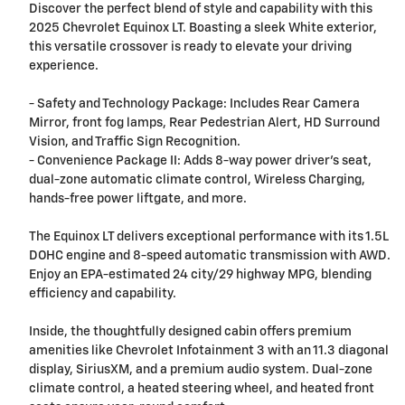
Discover the perfect blend of style and capability with this
2025 Chevrolet Equinox LT. Boasting a sleek White exterior,
this versatile crossover is ready to elevate your driving
experience.
- Safety and Technology Package: Includes Rear Camera
Mirror, front fog lamps, Rear Pedestrian Alert, HD Surround
Vision, and Traffic Sign Recognition.
- Convenience Package II: Adds 8-way power driver's seat,
dual-zone automatic climate control, Wireless Charging,
hands-free power liftgate, and more.
The Equinox LT delivers exceptional performance with its 1.5L
DOHC engine and 8-speed automatic transmission with AWD.
Enjoy an EPA-estimated 24 city/29 highway MPG, blending
efficiency and capability.
Inside, the thoughtfully designed cabin offers premium
amenities like Chevrolet Infotainment 3 with an 11.3 diagonal
display, SiriusXM, and a premium audio system. Dual-zone
climate control, a heated steering wheel, and heated front