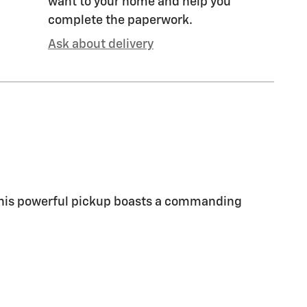
want to your home and help you
complete the paperwork.
Ask about delivery
 This powerful pickup boasts a commanding