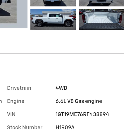
Drivetrain
4WD
m
Engine
6.6L V8 Gas engine
VIN
1GT19ME76RF438894
Stock Number
H1909A