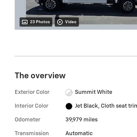
23 Photos
Video
The overview
Exterior Color
Summit White
Interior Color
Jet Black, Cloth seat tri
Odometer
39,979 miles
Transmission
Automatic