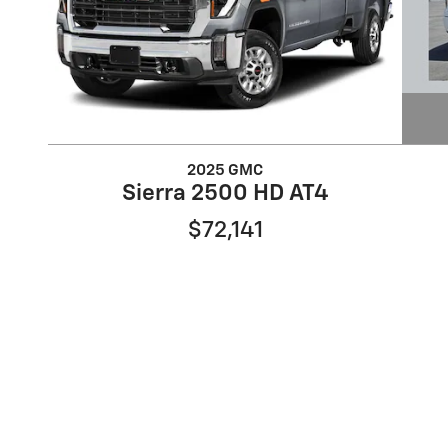
2025 GMC
Sierra 2500 HD AT4
$72,141