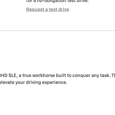
for a no-obligation test drive.
Request a test drive
HD SLE, a true workhorse built to conquer any task.
levate your driving experience.