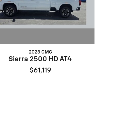
2023 GMC
Sierra 2500 HD AT4
$61,119