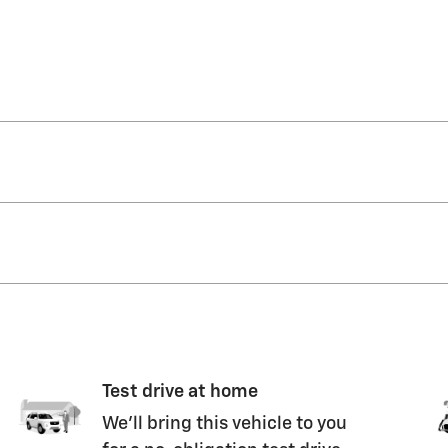
Test drive at home
We’ll bring this vehicle to you