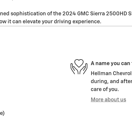
d sophistication of the 2024 GMC Sierra 2500HD SLE. 
how it can elevate your driving experience.
A name you can 
Hellman Chevrole
during, and after
care of you.
More about us
e)