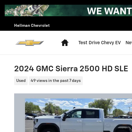
Skip to main content
Hellman Chevrolet
Home
Test Drive Chevy EV
Ne
2024 GMC Sierra 2500 HD SLE
Used
49 views in the past 7 days