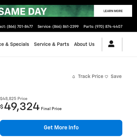
act
:
(866) 701-8477
Service
:
(866) 861-2399
Parts
:
(970) 874-4407
ce & Specials
Service & Parts
About Us
Track Price
Save
$48,825
Price
49,324
$
Final Price
Get More Info