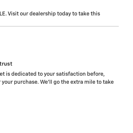
Visit our dealership today to take this
trust
t is dedicated to your satisfaction before,
 your purchase. We'll go the extra mile to take