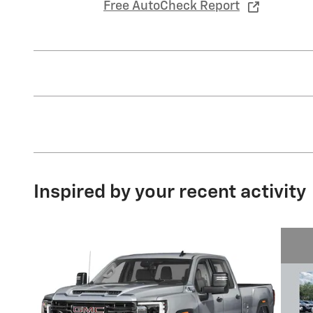
Free AutoCheck Report
Inspired by your recent activity