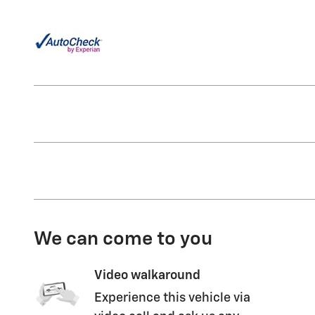
We can come to you
Video walkaround
Experience this vehicle via