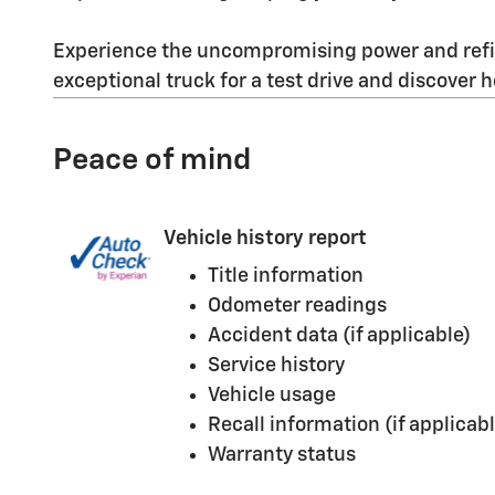
Experience the uncompromising power and refine
exceptional truck for a test drive and discover 
Peace of mind
Vehicle history report
Title information
Odometer readings
Accident data (if applicable)
Service history
Vehicle usage
Recall information (if applicabl
Warranty status