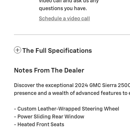
video call and ask us any
questions you have.
Schedule a video call
The Full Specifications
Notes From The Dealer
Discover the exceptional 2024 GMC Sierra 2500
presence and a wealth of advanced features to e
- Custom Leather-Wrapped Steering Wheel
- Power Sliding Rear Window
- Heated Front Seats