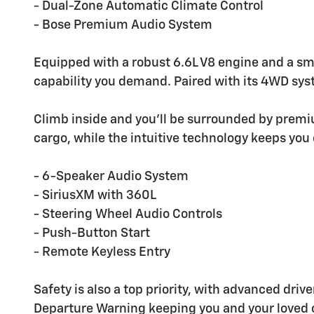
- Dual-Zone Automatic Climate Control
- Bose Premium Audio System
Equipped with a robust 6.6L V8 engine and a sm
capability you demand. Paired with its 4WD syste
Climb inside and you'll be surrounded by prem
cargo, while the intuitive technology keeps you 
- 6-Speaker Audio System
- SiriusXM with 360L
- Steering Wheel Audio Controls
- Push-Button Start
- Remote Keyless Entry
Safety is also a top priority, with advanced dr
Departure Warning keeping you and your loved 