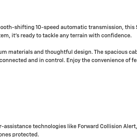
ooth-shifting 10-speed automatic transmission, this 
m, it's ready to tackle any terrain with confidence.
ium materials and thoughtful design. The spacious ca
connected and in control. Enjoy the convenience of fe
iver-assistance technologies like Forward Collision Al
ones protected.