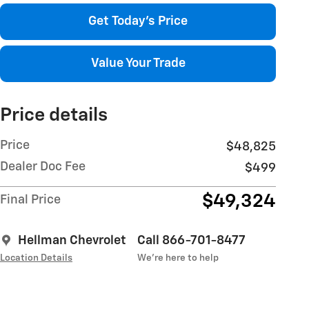
Get Today's Price
Value Your Trade
Price details
Price
$48,825
Dealer Doc Fee
$499
$49,324
Final Price
Hellman Chevrolet
Call 866-701-8477
Location Details
We’re here to help