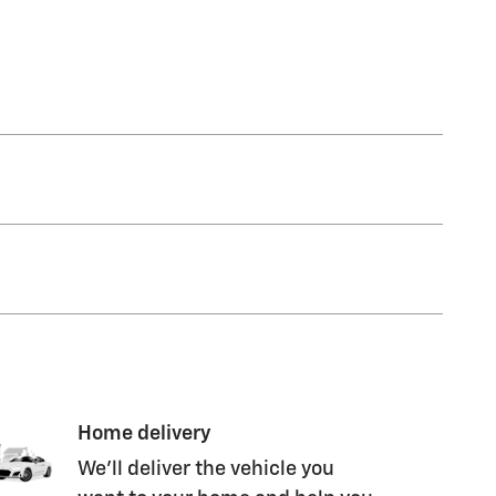
Home delivery
We’ll deliver the vehicle you