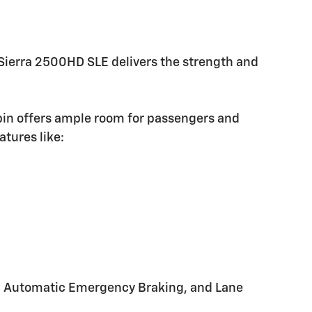
Sierra 2500HD SLE delivers the strength and
bin offers ample room for passengers and
atures like:
ert, Automatic Emergency Braking, and Lane