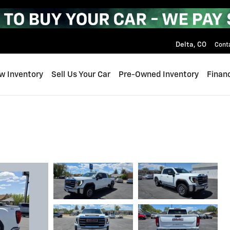
Delta
,
CO
Cont
w Inventory
Sell Us Your Car
Pre-Owned Inventory
Finan